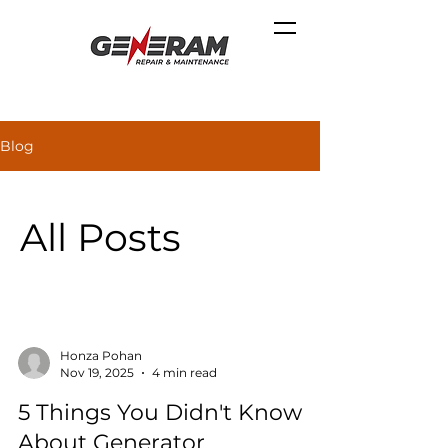
Blog
All Posts
Honza Pohan
Nov 19, 2025
4 min read
5 Things You Didn't Know
About Generator