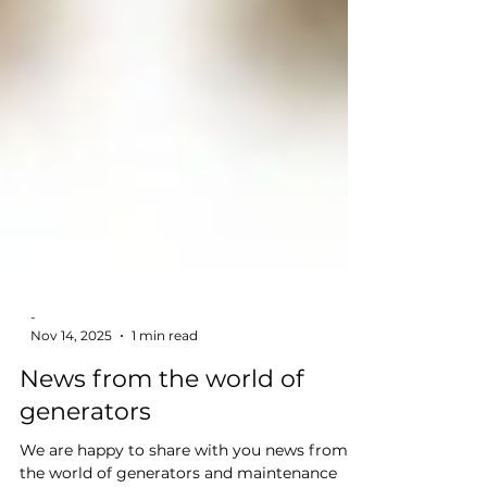
-
Nov 14, 2025
1 min read
News from the world of
generators