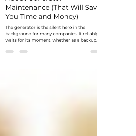
Maintenance (That Will Save
You Time and Money)
The generator is the silent hero in the
background for many companies. It reliably
waits for its moment, whether as a backup
source in case of an outage or as a key part
of continuous operation. However, it is this
reliability that often creates a false sense of
security. As long as the device is working,
many owners consider it maintenance-free
and do not pay attention to it. The problem
arises only when its performance is critically
needed and it fails. When was the last