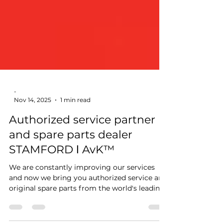
-
Nov 14, 2025
1 min read
Authorized service partner
and spare parts dealer
STAMFORD ǀ AvK™
We are constantly improving our services
and now we bring you authorized service and