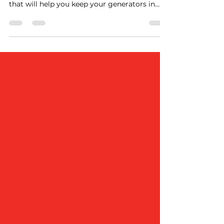
We are happy to share with you news from
the world of generators and maintenance
that will help you keep your generators in
optimal condition and ensure an
uninterrupted source of power for your
business. At GENERAM, we specialize in
providing quality services in the field of
preventive maintenance and generator
repairs. We have a tailor-made solution for
our customers that will ensure that your
generator is reliable. Our team of
experienced professionals is equipped to
handl