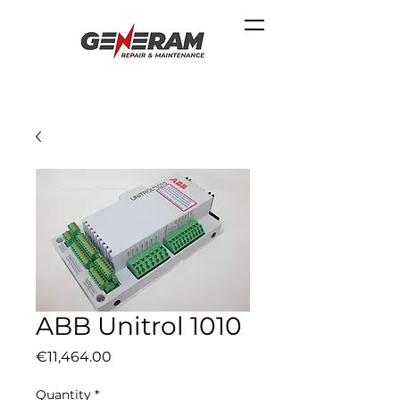
ABB Unitrol 1010
Price
€11,464.00
Quantity
*